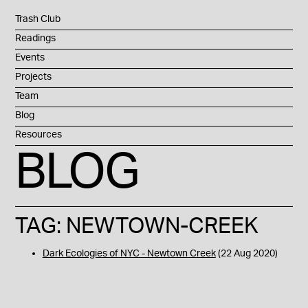
Trash Club
Readings
Events
Projects
Team
Blog
Resources
BLOG
TAG: NEWTOWN-CREEK
Dark Ecologies of NYC - Newtown Creek
(22 Aug 2020)